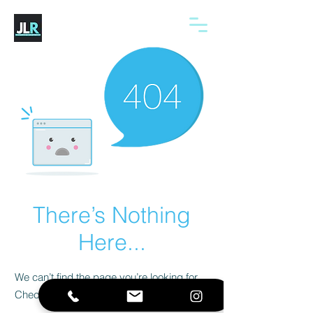
There’s Nothing
Here...
We can’t find the page you’re looking for.
Check the URL, or head back home.