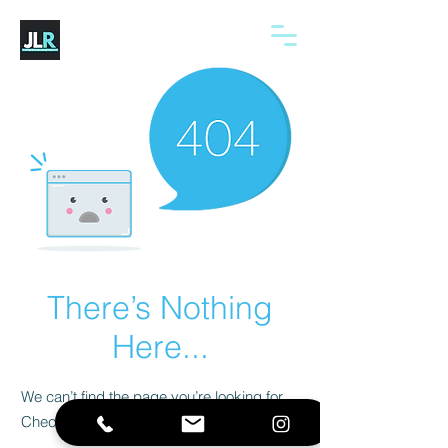
There’s Nothing
Here...
We can’t find the page you’re looking for.
Check the URL, or head back home.